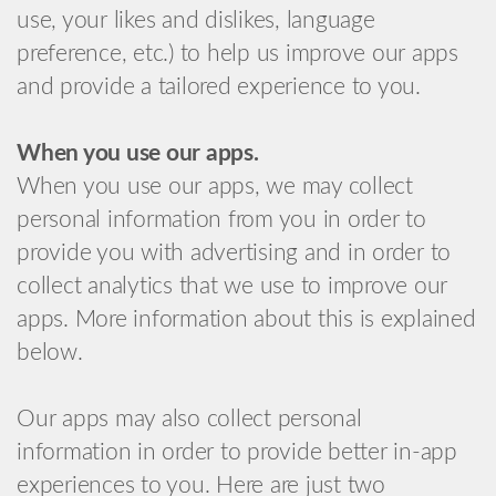
use, your likes and dislikes, language
preference, etc.) to help us improve our apps
and provide a tailored experience to you.
When you use our apps.
When you use our apps, we may collect
personal information from you in order to
provide you with advertising and in order to
collect analytics that we use to improve our
apps. More information about this is explained
below.
Our apps may also collect personal
information in order to provide better in-app
experiences to you. Here are just two