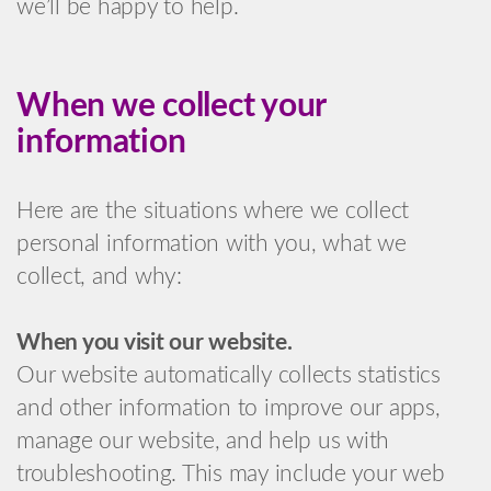
we’ll be happy to help.
When we collect your
information
Here are the situations where we collect
personal information with you, what we
collect, and why:
When you visit our website.
Our website automatically collects statistics
and other information to improve our apps,
manage our website, and help us with
troubleshooting. This may include your web