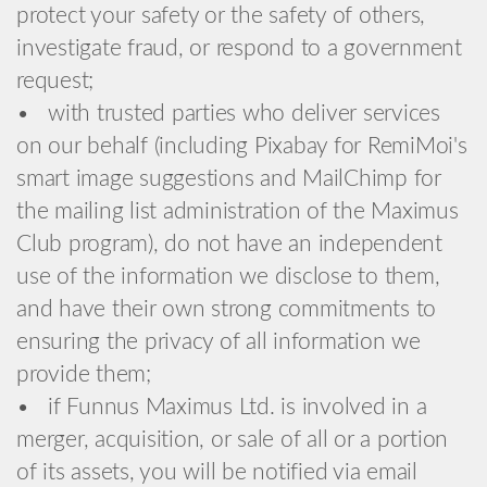
protect your safety or the safety of others,
investigate fraud, or respond to a government
request;
• with trusted parties who deliver services
on our behalf (including Pixabay for RemiMoi's
smart image suggestions and MailChimp for
the mailing list administration of the Maximus
Club program), do not have an independent
use of the information we disclose to them,
and have their own strong commitments to
ensuring the privacy of all information we
provide them;
• if Funnus Maximus Ltd. is involved in a
merger, acquisition, or sale of all or a portion
of its assets, you will be notified via email