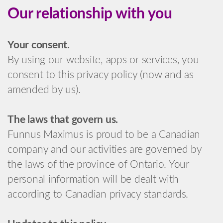
Our relationship with you
Your consent.
By using our website, apps or services, you
consent to this privacy policy (now and as
amended by us).
The laws that govern us.
Funnus Maximus is proud to be a Canadian
company and our activities are governed by
the laws of the province of Ontario. Your
personal information will be dealt with
according to Canadian privacy standards.