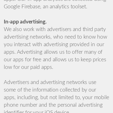
Google Firebase, an analytics toolset.
In-app advertising.
We also work with advertisers and third party
advertising networks, who need to know how
you interact with advertising provided in our
apps. Advertising allows us to offer many of
our apps for free and allows us to keep prices
low for our paid apps.
Advertisers and advertising networks use
some of the information collected by our
apps, including, but not limited to, your mobile
phone number and the personal advertising
identifier for your iOS device.