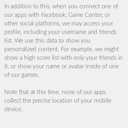
In addition to this, when you connect one of
our apps with Facebook, Game Center, or
other social platforms, we may access your
profile, including your username and friends
list. We use this data to show you
personalized content. For example, we might
show a high score list with only your friends in
it, or show your name or avatar inside of one
of our games.
Note that at this time, none of our apps
collect the precise location of your mobile
device.