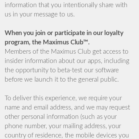
information that you intentionally share with
us in your message to us.
When you join or participate in our loyalty
program, the Maximus Club™.
Members of the Maximus Club get access to
insider information about our apps, including
the opportunity to beta-test our software
before we launch it to the general public.
To deliver this experience, we require your
name and email address, and we may request
other personal information (such as your
phone number, your mailing address, your
country of residence, the mobile devices you