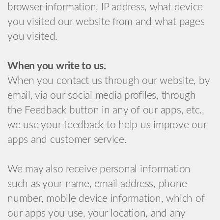
browser information, IP address, what device
you visited our website from and what pages
you visited.
When you write to us.
When you contact us through our website, by
email, via our social media profiles, through
the Feedback button in any of our apps, etc.,
we use your feedback to help us improve our
apps and customer service.
We may also receive personal information
such as your name, email address, phone
number, mobile device information, which of
our apps you use, your location, and any