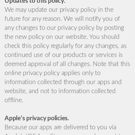
Updates to this policy.
We may update our privacy policy in the
future for any reason. We will notify you of
any changes to our privacy policy by posting
the new policy on our website. You should
check this policy regularly for any changes, as
continued use of our products or services is
deemed approval of all changes. Note that this
online privacy policy applies only to
information collected through our apps and
website, and not to information collected
offline.
Apple’s privacy policies.
Because our apps are delivered to you via