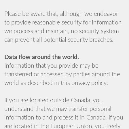
Please be aware that, although we endeavor
to provide reasonable security for information
we process and maintain, no security system
can prevent all potential security breaches.
Data flow around the world.
Information that you provide may be
transferred or accessed by parties around the
world as described in this privacy policy.
If you are located outside Canada, you
understand that we may transfer personal
information to and process it in Canada. If you
are located in the European Union, you freely