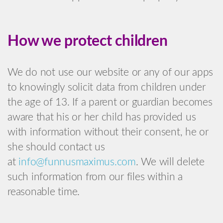
How we protect children
We do not use our website or any of our apps
to knowingly solicit data from children under
the age of 13. If a parent or guardian becomes
aware that his or her child has provided us
with information without their consent, he or
she should contact us
at
info@funnusmaximus.com
. We will delete
such information from our files within a
reasonable time.