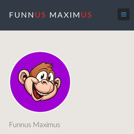
FUNN
US
MAXIM
US
Funnus Maximus