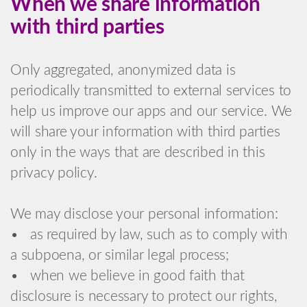
When we share information
with third parties
Only aggregated, anonymized data is
periodically transmitted to external services to
help us improve our apps and our service. We
will share your information with third parties
only in the ways that are described in this
privacy policy.
We may disclose your personal information:
• as required by law, such as to comply with
a subpoena, or similar legal process;
• when we believe in good faith that
disclosure is necessary to protect our rights,