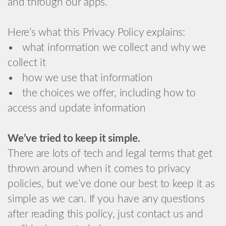
and through our apps.
Here’s what this Privacy Policy explains:
• what information we collect and why we
collect it
• how we use that information
• the choices we offer, including how to
access and update information
We’ve tried to keep it simple.
There are lots of tech and legal terms that get
thrown around when it comes to privacy
policies, but we’ve done our best to keep it as
simple as we can. If you have any questions
after reading this policy, just contact us and