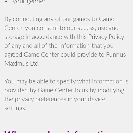
• your gender
By connecting any of our games to Game
Center, you consent to our access, use and
storage in accordance with this Privacy Policy
of any and all of the information that you
agreed Game Center could provide to Funnus
Maximus Ltd.
You may be able to specify what information is
provided by Game Center to us by modifying
the privacy preferences in your device
settings.