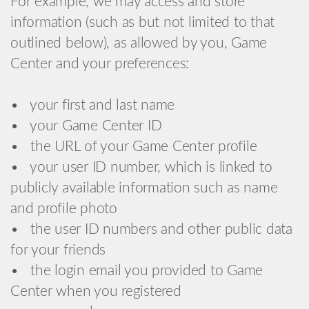
For example, we may access and store
information (such as but not limited to that
outlined below), as allowed by you, Game
Center and your preferences:
• your first and last name
• your Game Center ID
• the URL of your Game Center profile
• your user ID number, which is linked to
publicly available information such as name
and profile photo
• the user ID numbers and other public data
for your friends
• the login email you provided to Game
Center when you registered