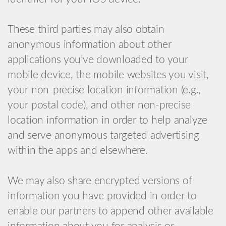
These third parties may also obtain
anonymous information about other
applications you’ve downloaded to your
mobile device, the mobile websites you visit,
your non-precise location information (e.g.,
your postal code), and other non-precise
location information in order to help analyze
and serve anonymous targeted advertising
within the apps and elsewhere.
We may also share encrypted versions of
information you have provided in order to
enable our partners to append other available