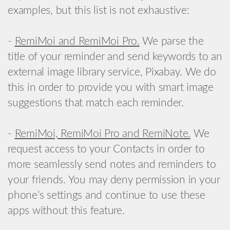
examples, but this list is not exhaustive:
-
RemiMoi and RemiMoi Pro.
We parse the
title of your reminder and send keywords to an
external image library service, Pixabay. We do
this in order to provide you with smart image
suggestions that match each reminder.
-
RemiMoi, RemiMoi Pro and RemiNote.
We
request access to your Contacts in order to
more seamlessly send notes and reminders to
your friends. You may deny permission in your
phone’s settings and continue to use these
apps without this feature.