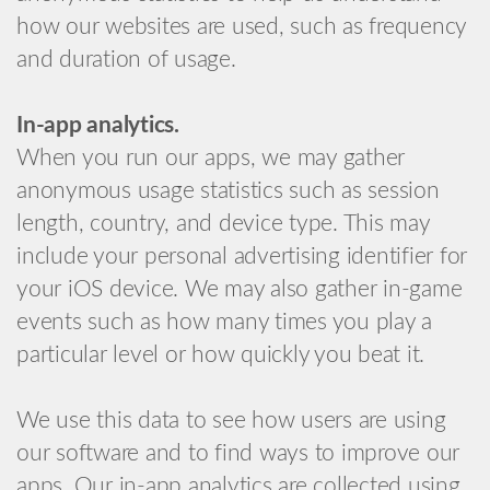
how our websites are used, such as frequency
and duration of usage.
In-app analytics.
When you run our apps, we may gather
anonymous usage statistics such as session
length, country, and device type. This may
include your personal advertising identifier for
your iOS device. We may also gather in-game
events such as how many times you play a
particular level or how quickly you beat it.
We use this data to see how users are using
our software and to find ways to improve our
apps. Our in-app analytics are collected using