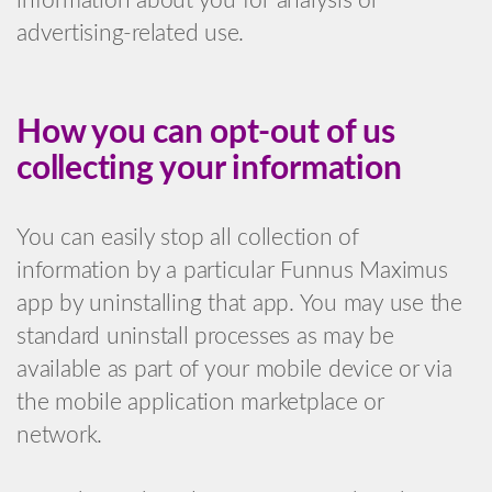
information about you for analysis or
advertising-related use.
How you can opt-out of us
collecting your information
You can easily stop all collection of
information by a particular Funnus Maximus
app by uninstalling that app. You may use the
standard uninstall processes as may be
available as part of your mobile device or via
the mobile application marketplace or
network.