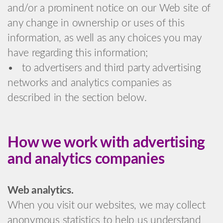
and/or a prominent notice on our Web site of
any change in ownership or uses of this
information, as well as any choices you may
have regarding this information;
• to advertisers and third party advertising
networks and analytics companies as
described in the section below.
How we work with advertising
and analytics companies
Web analytics.
When you visit our websites, we may collect
anonymous statistics to help us understand