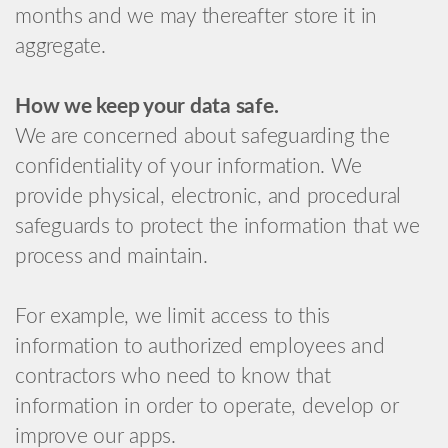
months and we may thereafter store it in
aggregate.
How we keep your data safe.
We are concerned about safeguarding the
confidentiality of your information. We
provide physical, electronic, and procedural
safeguards to protect the information that we
process and maintain.
For example, we limit access to this
information to authorized employees and
contractors who need to know that
information in order to operate, develop or
improve our apps.