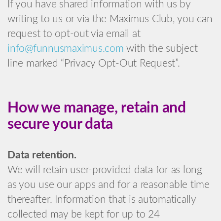
If you have shared information with us by
writing to us or via the Maximus Club, you can
request to opt-out via email at
info@funnusmaximus.com
with the subject
line marked “Privacy Opt-Out Request”.
How we manage, retain and
secure your data
Data retention.
We will retain user-provided data for as long
as you use our apps and for a reasonable time
thereafter. Information that is automatically
collected may be kept for up to 24