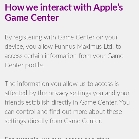
How we interact with Apple’s
Game Center
By registering with Game Center on your
device, you allow Funnus Maximus Ltd. to
access certain information from your Game
Center profile.
The information you allow us to access is
affected by the privacy settings you and your
friends establish directly in Game Center. You
can control and find out more about these
settings directly from Game Center.