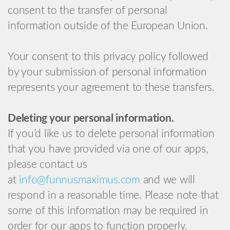
consent to the transfer of personal
information outside of the European Union.
Your consent to this privacy policy followed
by your submission of personal information
represents your agreement to these transfers.
Deleting your personal information.
If you’d like us to delete personal information
that you have provided via one of our apps,
please contact us
at
info@funnusmaximus.com
and we will
respond in a reasonable time. Please note that
some of this information may be required in
order for our apps to function properly.