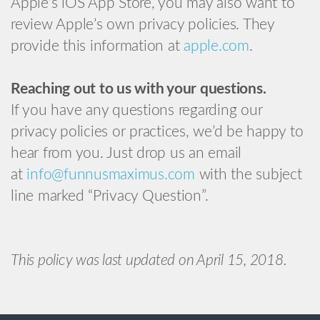
Apple’s iOS App Store, you may also want to
review Apple’s own privacy policies. They
provide this information at
apple.com
.
Reaching out to us with your questions.
If you have any questions regarding our
privacy policies or practices, we’d be happy to
hear from you. Just drop us an email
at
info@funnusmaximus.com
with the subject
line marked “Privacy Question”.
This policy was last updated on April 15, 2018.