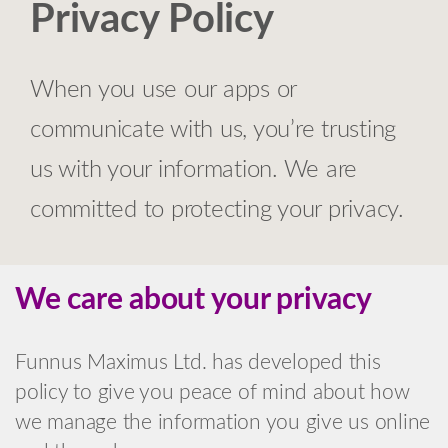
Privacy Policy
When you use our apps or
communicate with us, you’re trusting
us with your information. We are
committed to protecting your privacy.
We care about your privacy
Funnus Maximus Ltd. has developed this
policy to give you peace of mind about how
we manage the information you give us online