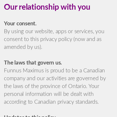
Our relationship with you
Your consent.
By using our website, apps or services, you
consent to this privacy policy (now and as
amended by us).
The laws that govern us.
Funnus Maximus is proud to be a Canadian
company and our activities are governed by
the laws of the province of Ontario. Your
personal information will be dealt with
according to Canadian privacy standards.