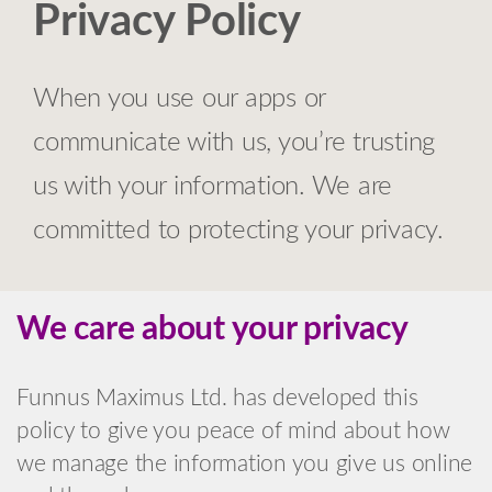
Privacy Policy
When you use our apps or
communicate with us, you’re trusting
us with your information. We are
committed to protecting your privacy.
We care about your privacy
Funnus Maximus Ltd. has developed this
policy to give you peace of mind about how
we manage the information you give us online