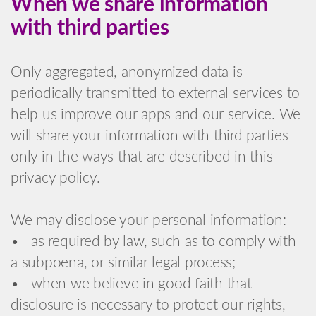
When we share information
with third parties
Only aggregated, anonymized data is
periodically transmitted to external services to
help us improve our apps and our service. We
will share your information with third parties
only in the ways that are described in this
privacy policy.
We may disclose your personal information:
• as required by law, such as to comply with
a subpoena, or similar legal process;
• when we believe in good faith that
disclosure is necessary to protect our rights,