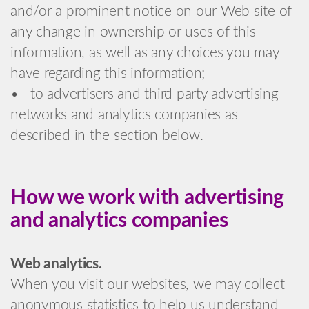
and/or a prominent notice on our Web site of
any change in ownership or uses of this
information, as well as any choices you may
have regarding this information;
• to advertisers and third party advertising
networks and analytics companies as
described in the section below.
How we work with advertising
and analytics companies
Web analytics.
When you visit our websites, we may collect
anonymous statistics to help us understand