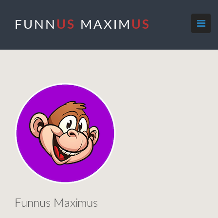
FUNN
US
MAXIM
US
Funnus Maximus