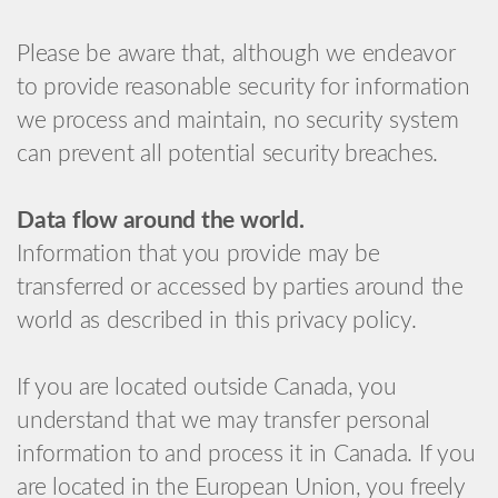
Please be aware that, although we endeavor
to provide reasonable security for information
we process and maintain, no security system
can prevent all potential security breaches.
Data flow around the world.
Information that you provide may be
transferred or accessed by parties around the
world as described in this privacy policy.
If you are located outside Canada, you
understand that we may transfer personal
information to and process it in Canada. If you
are located in the European Union, you freely