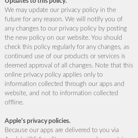
Updates to this policy.
We may update our privacy policy in the
future for any reason. We will notify you of
any changes to our privacy policy by posting
the new policy on our website. You should
check this policy regularly for any changes, as
continued use of our products or services is
deemed approval of all changes. Note that this
online privacy policy applies only to
information collected through our apps and
website, and not to information collected
offline.
Apple’s privacy policies.
Because our apps are delivered to you via