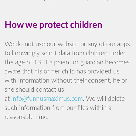
How we protect children
We do not use our website or any of our apps
to knowingly solicit data from children under
the age of 13. If a parent or guardian becomes
aware that his or her child has provided us
with information without their consent, he or
she should contact us
at
info@funnusmaximus.com
. We will delete
such information from our files within a
reasonable time.