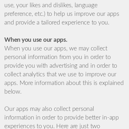
use, your likes and dislikes, language
preference, etc.) to help us improve our apps
and provide a tailored experience to you.
When you use our apps.
When you use our apps, we may collect
personal information from you in order to
provide you with advertising and in order to
collect analytics that we use to improve our
apps. More information about this is explained
below.
Our apps may also collect personal
information in order to provide better in-app
experiences to you. Here are just two