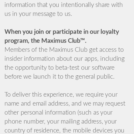
information that you intentionally share with
us in your message to us.
When you join or participate in our loyalty
program, the Maximus Club™.
Members of the Maximus Club get access to
insider information about our apps, including
the opportunity to beta-test our software
before we launch it to the general public.
To deliver this experience, we require your
name and email address, and we may request
other personal information (such as your
phone number, your mailing address, your
country of residence, the mobile devices you