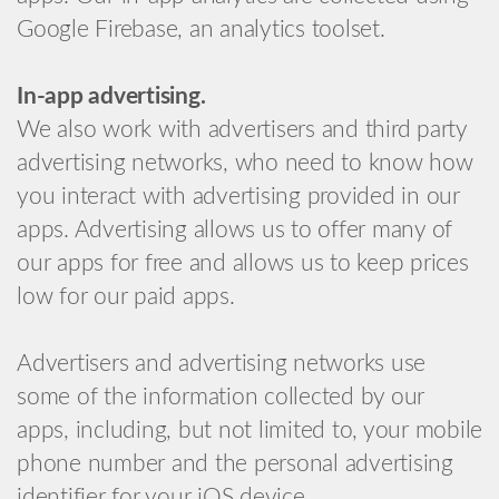
Google Firebase, an analytics toolset.
In-app advertising.
We also work with advertisers and third party
advertising networks, who need to know how
you interact with advertising provided in our
apps. Advertising allows us to offer many of
our apps for free and allows us to keep prices
low for our paid apps.
Advertisers and advertising networks use
some of the information collected by our
apps, including, but not limited to, your mobile
phone number and the personal advertising
identifier for your iOS device.