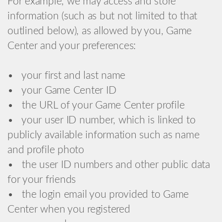
For example, we may access and store
information (such as but not limited to that
outlined below), as allowed by you, Game
Center and your preferences:
• your first and last name
• your Game Center ID
• the URL of your Game Center profile
• your user ID number, which is linked to
publicly available information such as name
and profile photo
• the user ID numbers and other public data
for your friends
• the login email you provided to Game
Center when you registered