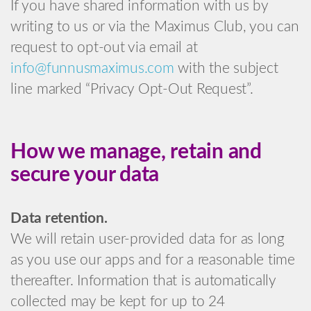
If you have shared information with us by
writing to us or via the Maximus Club, you can
request to opt-out via email at
info@funnusmaximus.com
with the subject
line marked “Privacy Opt-Out Request”.
How we manage, retain and
secure your data
Data retention.
We will retain user-provided data for as long
as you use our apps and for a reasonable time
thereafter. Information that is automatically
collected may be kept for up to 24