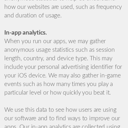
how our websites are used, such as frequency
and duration of usage.
In-app analytics.
When you run our apps, we may gather
anonymous usage statistics such as session
length, country, and device type. This may
include your personal advertising identifier for
your iOS device. We may also gather in-game
events such as how many times you play a
particular level or how quickly you beat it.
We use this data to see how users are using
our software and to find ways to improve our
apps. Our in-app analytics are collected using