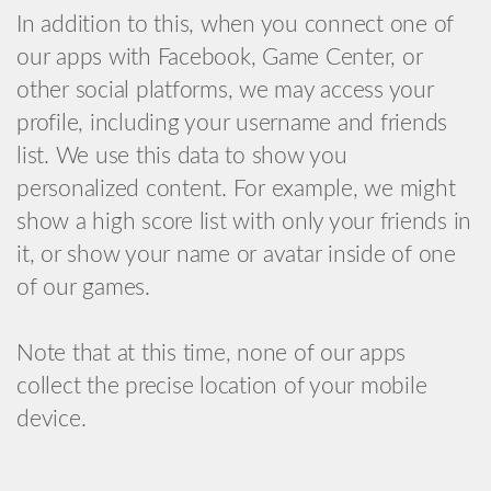
In addition to this, when you connect one of
our apps with Facebook, Game Center, or
other social platforms, we may access your
profile, including your username and friends
list. We use this data to show you
personalized content. For example, we might
show a high score list with only your friends in
it, or show your name or avatar inside of one
of our games.
Note that at this time, none of our apps
collect the precise location of your mobile
device.