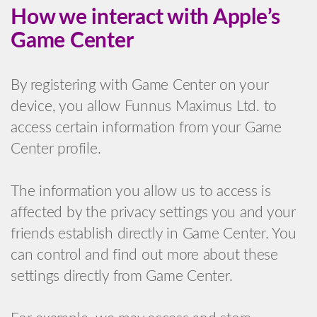
How we interact with Apple’s
Game Center
By registering with Game Center on your
device, you allow Funnus Maximus Ltd. to
access certain information from your Game
Center profile.
The information you allow us to access is
affected by the privacy settings you and your
friends establish directly in Game Center. You
can control and find out more about these
settings directly from Game Center.