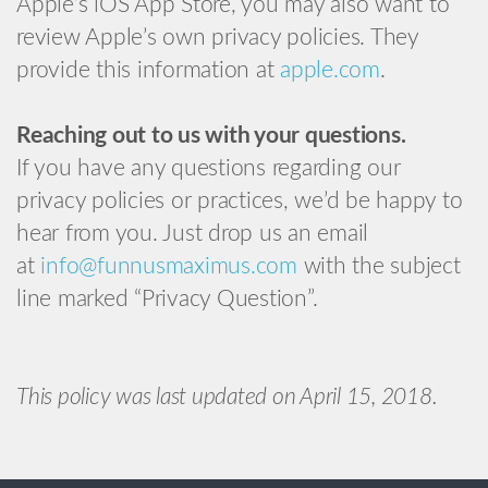
Apple’s iOS App Store, you may also want to
review Apple’s own privacy policies. They
provide this information at
apple.com
.
Reaching out to us with your questions.
If you have any questions regarding our
privacy policies or practices, we’d be happy to
hear from you. Just drop us an email
at
info@funnusmaximus.com
with the subject
line marked “Privacy Question”.
This policy was last updated on April 15, 2018.