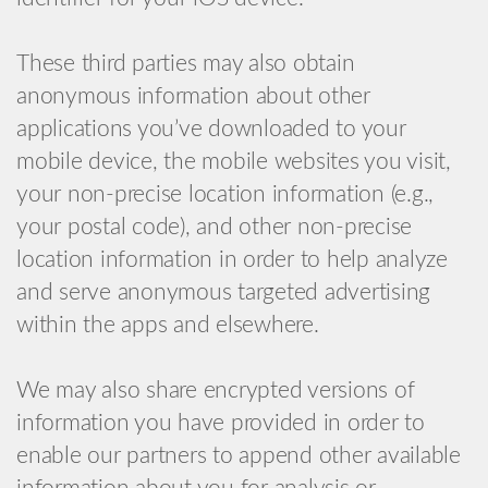
These third parties may also obtain
anonymous information about other
applications you’ve downloaded to your
mobile device, the mobile websites you visit,
your non-precise location information (e.g.,
your postal code), and other non-precise
location information in order to help analyze
and serve anonymous targeted advertising
within the apps and elsewhere.
We may also share encrypted versions of
information you have provided in order to
enable our partners to append other available