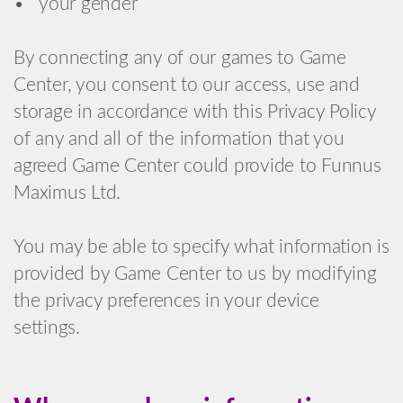
• your gender
By connecting any of our games to Game
Center, you consent to our access, use and
storage in accordance with this Privacy Policy
of any and all of the information that you
agreed Game Center could provide to Funnus
Maximus Ltd.
You may be able to specify what information is
provided by Game Center to us by modifying
the privacy preferences in your device
settings.