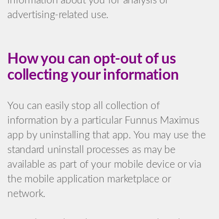
information about you for analysis or
advertising-related use.
How you can opt-out of us
collecting your information
You can easily stop all collection of
information by a particular Funnus Maximus
app by uninstalling that app. You may use the
standard uninstall processes as may be
available as part of your mobile device or via
the mobile application marketplace or
network.