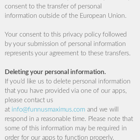
consent to the transfer of personal
information outside of the European Union.
Your consent to this privacy policy followed
by your submission of personal information
represents your agreement to these transfers.
Deleting your personal information.
If you’d like us to delete personal information
that you have provided via one of our apps,
please contact us
at
info@funnusmaximus.com
and we will
respond in a reasonable time. Please note that
some of this information may be required in
order for our apps to function properly.