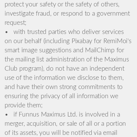
protect your safety or the safety of others,
investigate fraud, or respond to a government
request;
• with trusted parties who deliver services
on our behalf (including Pixabay for RemiMoi's
smart image suggestions and MailChimp for
the mailing list administration of the Maximus
Club program), do not have an independent
use of the information we disclose to them,
and have their own strong commitments to
ensuring the privacy of all information we
provide them;
• if Funnus Maximus Ltd. is involved in a
merger, acquisition, or sale of all or a portion
of its assets, you will be notified via email