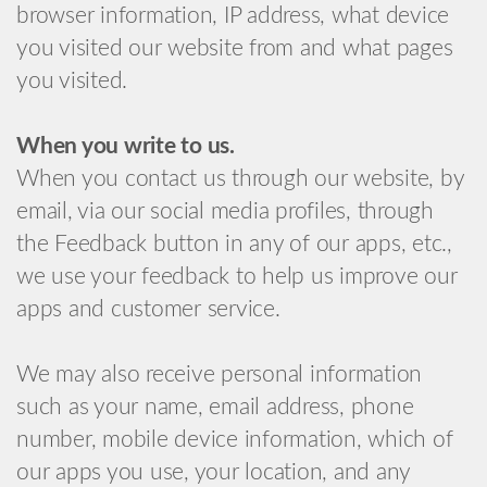
browser information, IP address, what device
you visited our website from and what pages
you visited.
When you write to us.
When you contact us through our website, by
email, via our social media profiles, through
the Feedback button in any of our apps, etc.,
we use your feedback to help us improve our
apps and customer service.
We may also receive personal information
such as your name, email address, phone
number, mobile device information, which of
our apps you use, your location, and any