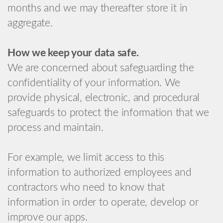
months and we may thereafter store it in
aggregate.
How we keep your data safe.
We are concerned about safeguarding the
confidentiality of your information. We
provide physical, electronic, and procedural
safeguards to protect the information that we
process and maintain.
For example, we limit access to this
information to authorized employees and
contractors who need to know that
information in order to operate, develop or
improve our apps.