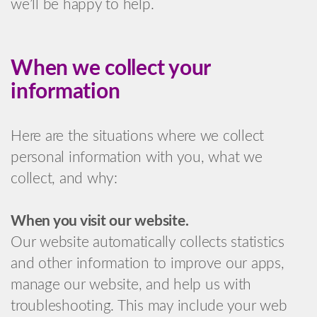
we’ll be happy to help.
When we collect your
information
Here are the situations where we collect
personal information with you, what we
collect, and why:
When you visit our website.
Our website automatically collects statistics
and other information to improve our apps,
manage our website, and help us with
troubleshooting. This may include your web