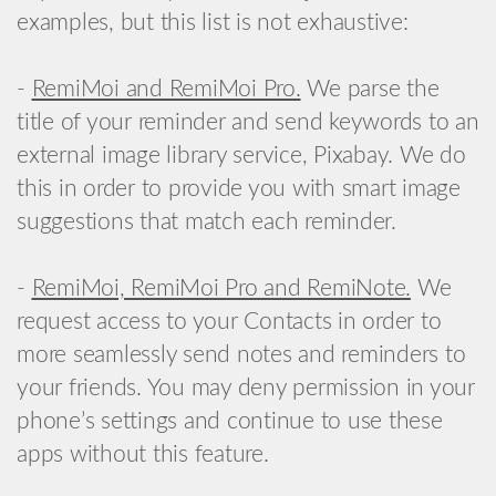
examples, but this list is not exhaustive:
-
RemiMoi and RemiMoi Pro.
We parse the
title of your reminder and send keywords to an
external image library service, Pixabay. We do
this in order to provide you with smart image
suggestions that match each reminder.
-
RemiMoi, RemiMoi Pro and RemiNote.
We
request access to your Contacts in order to
more seamlessly send notes and reminders to
your friends. You may deny permission in your
phone’s settings and continue to use these
apps without this feature.