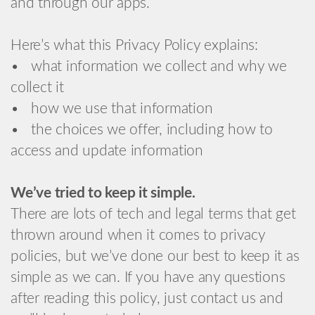
and through our apps.
Here’s what this Privacy Policy explains:
• what information we collect and why we
collect it
• how we use that information
• the choices we offer, including how to
access and update information
We’ve tried to keep it simple.
There are lots of tech and legal terms that get
thrown around when it comes to privacy
policies, but we’ve done our best to keep it as
simple as we can. If you have any questions
after reading this policy, just contact us and