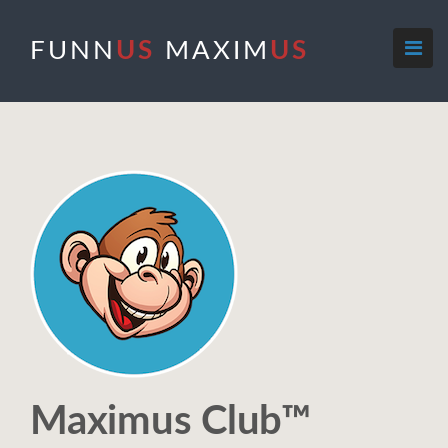
FUNN
US
MAXIM
US
Maximus Club™