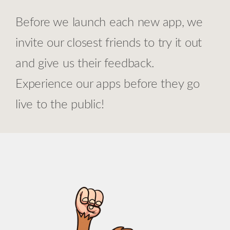
Before we launch each new app, we
invite our closest friends to try it out
and give us their feedback.
Experience our apps before they go
live to the public!